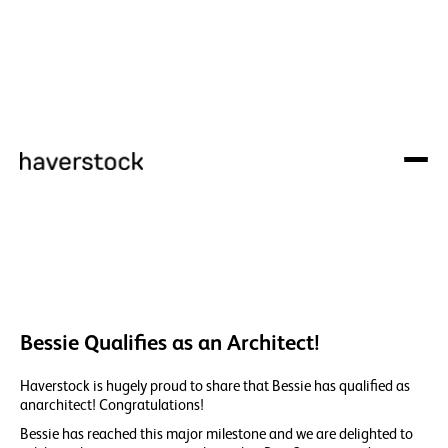
Bessie Qualifies as an Architect!
Haverstock is hugely proud to share that Bessie has qualified as
anarchitect! Congratulations!
Bessie has reached this major milestone and we are delighted to