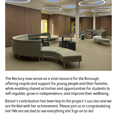
The Rectory now serves as a vital resource for the Borough,
offering respite and support for young people and their families,
while enabling shared activities and opportunities for students to
self-regulate, grow in independence, and improve their wellbeing.
Bessie’s contribution has been key to the project’s success and we
are thrilled with her achievement. Please join us in congratulating
her! We are excited to see everything she’ll go on to do!