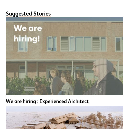
Suggested Stories
We are hiring : Experienced Architect