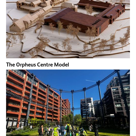
The Orpheus Centre Model