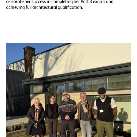
celebrate her success in completing her Part 3 exams and
achieving full architectural qualification.