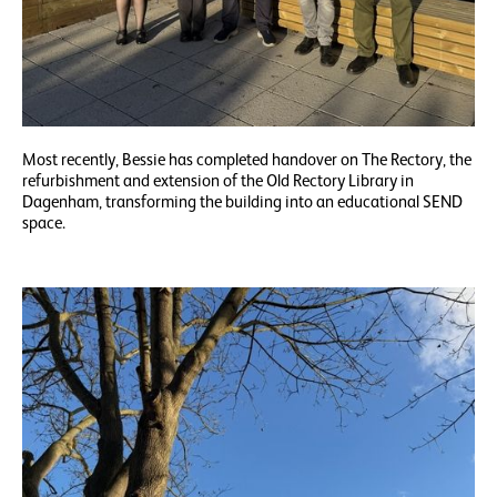
Most recently, Bessie has completed handover on The Rectory, the
refurbishment and extension of the Old Rectory Library in
Dagenham, transforming the building into an educational SEND
space.