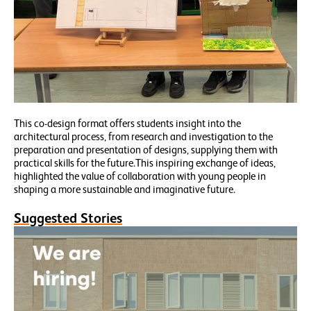
This co-design format offers students insight into the
architectural process, from research and investigation to the
preparation and presentation of designs, supplying them with
practical skills for the future.This inspiring exchange of ideas,
highlighted the value of collaboration with young people in
shaping a more sustainable and imaginative future.
Suggested Stories