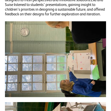
Suise listened to students’ presentations, gaining insight to
children’s priorities in designing a sustainable future, and offered
feedback on their designs for further exploration and iteration.