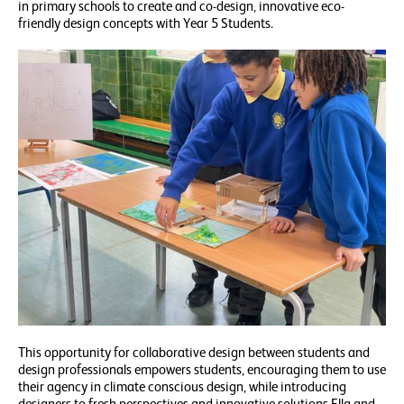
in primary schools to create and co-design, innovative eco-
friendly design concepts with Year 5 Students.
This opportunity for collaborative design between students and
design professionals empowers students, encouraging them to use
their agency in climate conscious design, while introducing
designers to fresh perspectives and innovative solutions.Ella and