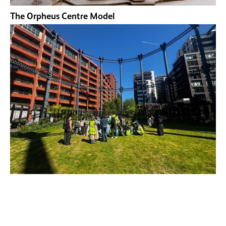
The Orpheus Centre Model
Open City Young City Makers Trip to Kings Cross