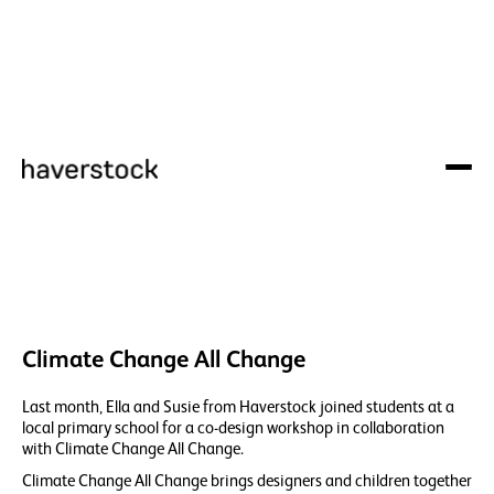
Climate Change All Change
Last month, Ella and Susie from Haverstock joined students at a
local primary school for a co-design workshop in collaboration
with Climate Change All Change.
Climate Change All Change brings designers and children together