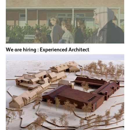
We are hiring : Experienced Architect