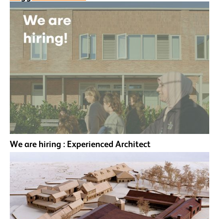
We are hiring : Experienced Architect