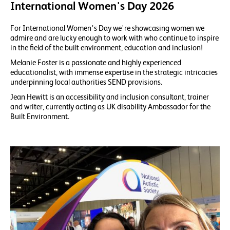
International Women's Day 2026
For International Women’s Day we're showcasing women we
admire and are lucky enough to work with who continue to inspire
in the field of the built environment, education and inclusion!
Melanie Foster is a passionate and highly experienced
educationalist, with immense expertise in the strategic intricacies
underpinning local authorities SEND provisions.
Jean Hewitt is an accessibility and inclusion consultant, trainer
and writer, currently acting as UK disability Ambassador for the
Built Environment.