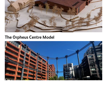
The Orpheus Centre Model