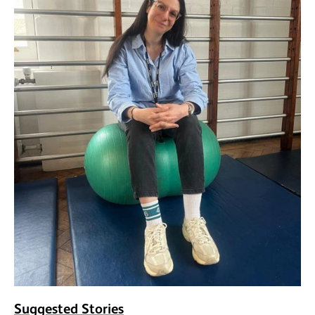
Suggested Stories