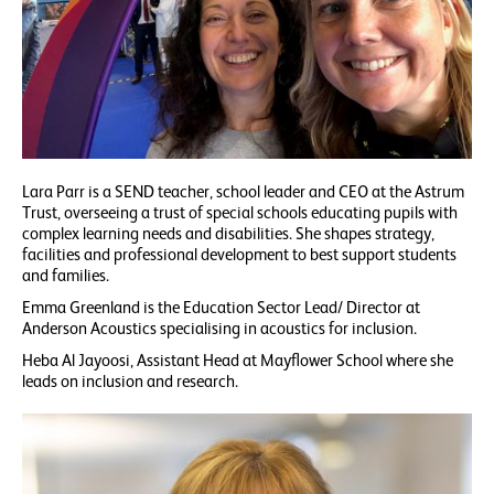
Lara Parr is a SEND teacher, school leader and CEO at the Astrum
Trust, overseeing a trust of special schools educating pupils with
complex learning needs and disabilities. She shapes strategy,
facilities and professional development to best support students
and families.
Emma Greenland is the Education Sector Lead/ Director at
Anderson Acoustics specialising in acoustics for inclusion.
Heba Al Jayoosi, Assistant Head at Mayflower School where she
leads on inclusion and research.