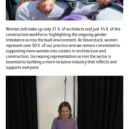
Women still make up only 31% of architects and just 14% of the
construction workforce, highlighting the ongoing gender
imbalance across the built environment. At Haverstock, women
represent over 50% of our practice and we remain committed to
supporting more women into careers in architecture and
construction. Increasing representation across the sector is
essential to building a more inclusive industry that reflects and
supports everyone.