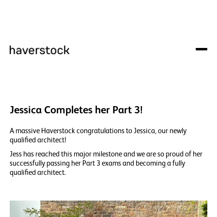
Jessica Completes her Part 3!
A massive Haverstock congratulations to Jessica, our newly
qualified architect!
Jess has reached this major milestone and we are so proud of her
successfully passing her Part 3 exams and becoming a fully
qualified architect.