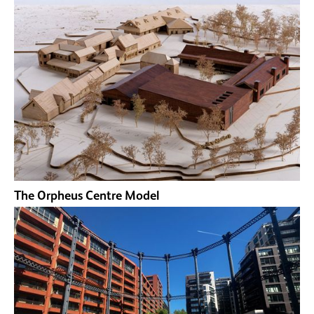
The Orpheus Centre Model