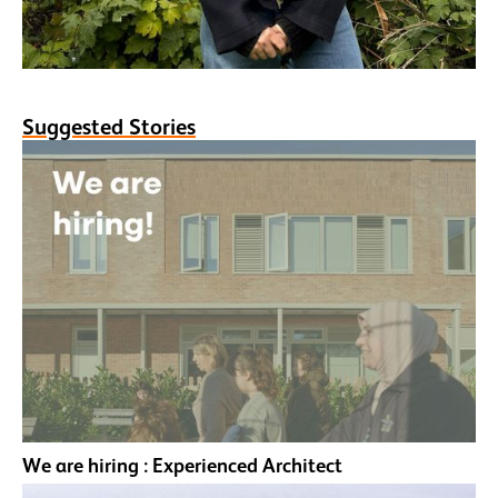
Suggested Stories
We are hiring : Experienced Architect