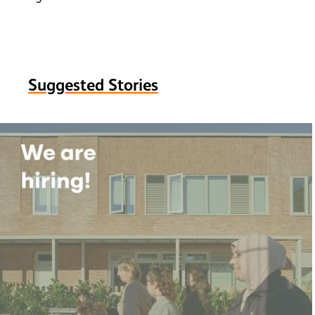
Suggested Stories