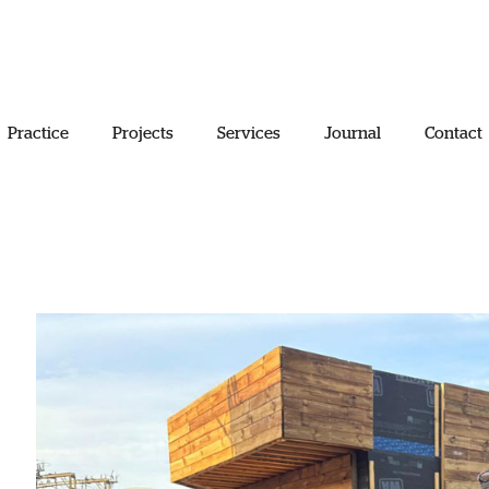
Practice
Projects
Services
Journal
Contact