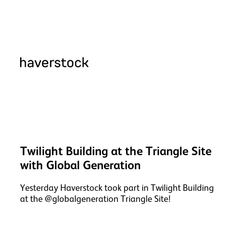
Twilight Building at the Triangle Site
with Global Generation
Yesterday Haverstock took part in Twilight Building
at the @globalgeneration Triangle Site!