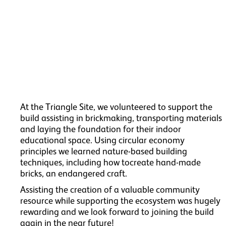
At the Triangle Site, we volunteered to support the
build assisting in brickmaking, transporting materials
and laying the foundation for their indoor
educational space. Using circular economy
principles we learned nature-based building
techniques, including how tocreate hand-made
bricks, an endangered craft.
Assisting the creation of a valuable community
resource while supporting the ecosystem was hugely
rewarding and we look forward to joining the build
again in the near future!