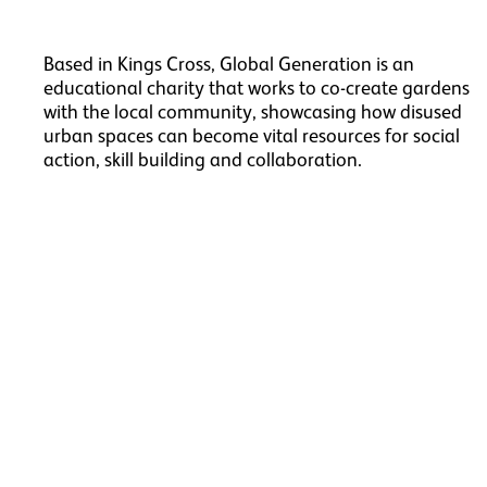
Based in Kings Cross, Global Generation is an
educational charity that works to co-create gardens
with the local community, showcasing how disused
urban spaces can become vital resources for social
action, skill building and collaboration.