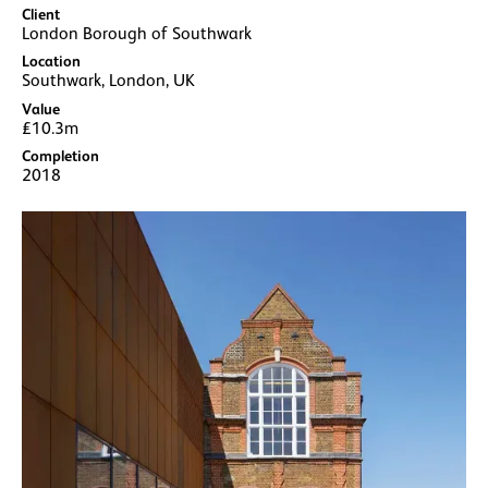
Client
London Borough of Southwark
Location
Southwark, London, UK
Value
£10.3m
Completion
2018