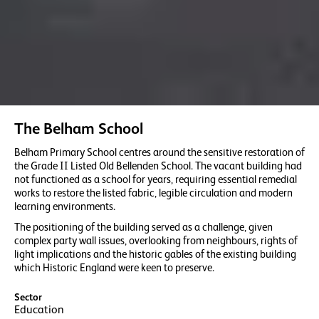
The Belham School
Belham Primary School centres around the sensitive restoration of
the Grade II Listed Old Bellenden School. The vacant building had
not functioned as a school for years, requiring essential remedial
works to restore the listed fabric, legible circulation and modern
learning environments.
The positioning of the building served as a challenge, given
complex party wall issues, overlooking from neighbours, rights of
light implications and the historic gables of the existing building
which Historic England were keen to preserve.
Sector
Education