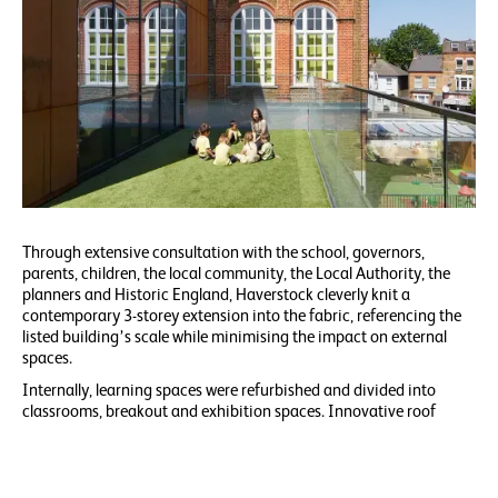
Through extensive consultation with the school, governors,
parents, children, the local community, the Local Authority, the
planners and Historic England, Haverstock cleverly knit a
contemporary 3-storey extension into the fabric, referencing the
listed building’s scale while minimising the impact on external
spaces.
Internally, learning spaces were refurbished and divided into
classrooms, breakout and exhibition spaces. Innovative roof
terraces integrated throughout the extension maximise external
learning opportunities for the children.
Conceived as a perforated Corten box atop a brick plinth, the